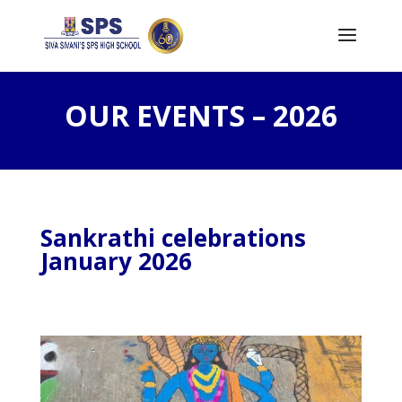
OUR EVENTS – 2026
Sankrathi celebrations
January 2026